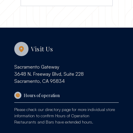
Visit Us
Sacramento Gateway
3648 N. Freeway Blvd, Suite 228
Sacramento, CA 95834
Hours of operation
Please check our
directory page
for more individual store
information to confirm Hours of Operation
Restaurants and Bars have extended hours.