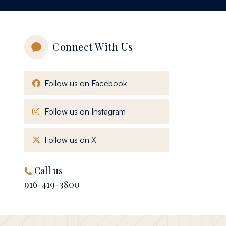
Connect With Us
, opens in a new window
Follow us on Facebook
, opens in a new window
Follow us on Instagram
, opens in a new window
Follow us on X
Call us
916-419-3800