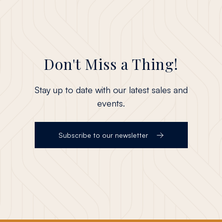
Don't Miss a Thing!
Stay up to date with our latest sales and
events.
Subscribe to our newsletter