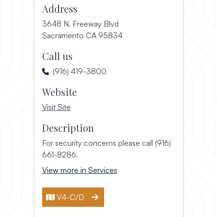
Address
3648 N. Freeway Blvd
(opens in a new window)
Sacramento CA 95834
Call us
(916) 419-3800
Website
, opens in a new window
Visit Site
Description
For security concerns please call (916)
661-8286.
View more in Services
V4-C/D