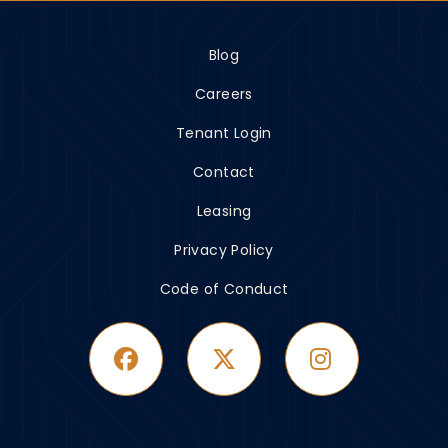
Blog
Careers
Tenant Login
Contact
Leasing
Privacy Policy
Code of Conduct
Facebook
Twitter
Instagram