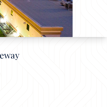
teway