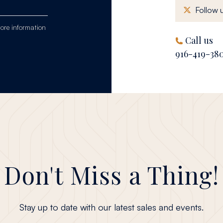
Follow u
tore information
Call us
916-419-38
Don't Miss a Thing!
Stay up to date with our latest sales and events.