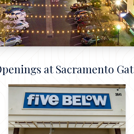
Openings at Sacramento Ga