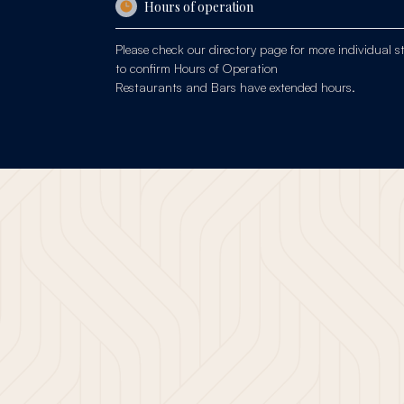
Hours of operation
Please check our
directory page
for more individual s
to confirm Hours of Operation
Restaurants and Bars have extended hours.