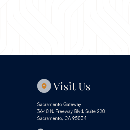
Visit Us
Sacramento Gateway
3648 N. Freeway Blvd, Suite 228
Sacramento, CA 95834