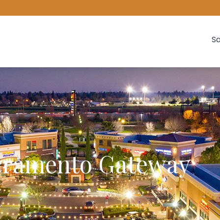
Sa
cramento Gateway