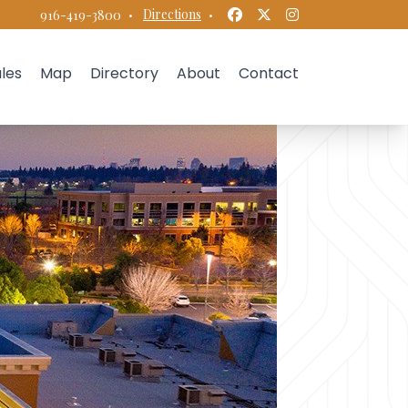
Facebook
Twitter
Instagram
·
Directions
·
916-419-3800
les
Map
Directory
About
Contact