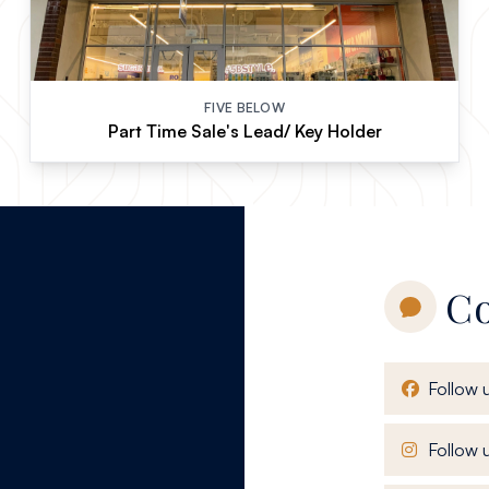
FIVE BELOW
Part Time Sale's Lead/ Key Holder
Co
Follow 
Follow u