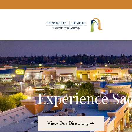
Sacramento Gateway website
Experience Sa
View Our Directory →