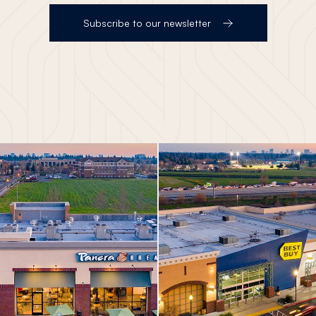
Subscribe to our newsletter