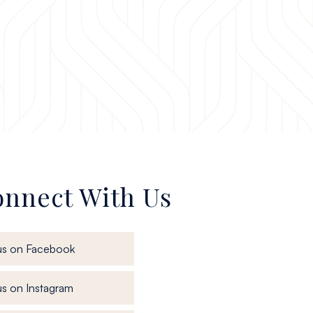
nnect With Us
, opens in a new window
us on Facebook
, opens in a new window
s on Instagram