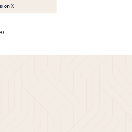
, opens in a new window
s on X
00