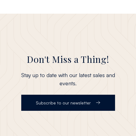
Don't Miss a Thing!
Stay up to date with our latest sales and
events.
Subscribe to our newsletter