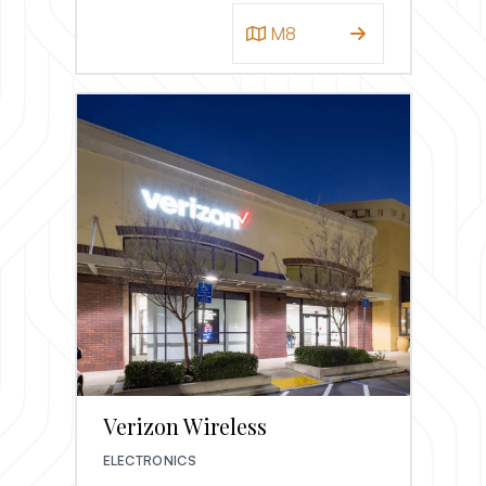
M8
Verizon Wireless
ELECTRONICS