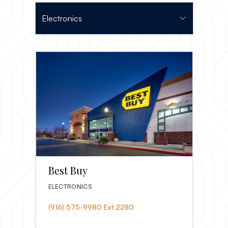
Best Buy
ELECTRONICS
(916) 575-9980 Ext.2280