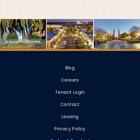
Blog
Careers
Tenant Login
Contact
Leasing
Privacy Policy