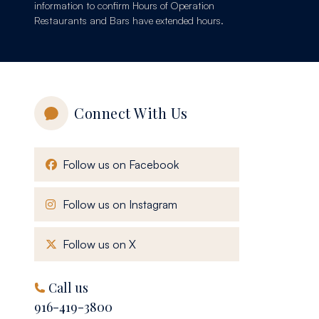
information to confirm Hours of Operation
Restaurants and Bars have extended hours.
Connect With Us
, opens in a new window
Follow us on Facebook
, opens in a new window
Follow us on Instagram
, opens in a new window
Follow us on X
Call us
916-419-3800