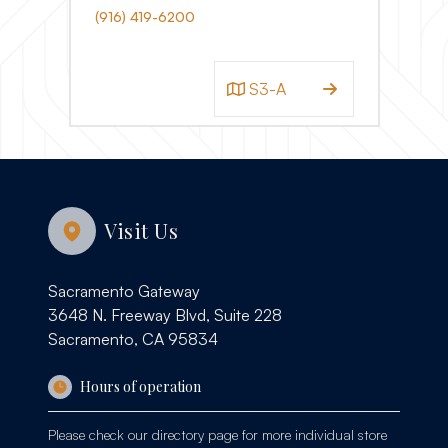
(916) 419-6200
S3-A
Visit Us
Sacramento Gateway
3648 N. Freeway Blvd, Suite 228
Sacramento, CA 95834
Hours of operation
Please check our
directory page
for more individual store