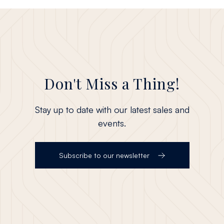
Don't Miss a Thing!
Stay up to date with our latest sales and
events.
Subscribe to our newsletter