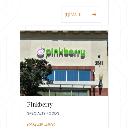
V4-E
Pinkberry
SPECIALTY FOODS
(916) 418-4802