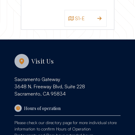
S1-E
Visit Us
Sacramento Gateway
3648 N. Freeway Blvd, Suite 228
Sacramento, CA 95834
Hours of operation
Please check our
directory page
for more individual store
information to confirm Hours of Operation