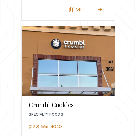
M10
Crumbl Cookies
SPECIALTY FOODS
(279) 666-4040