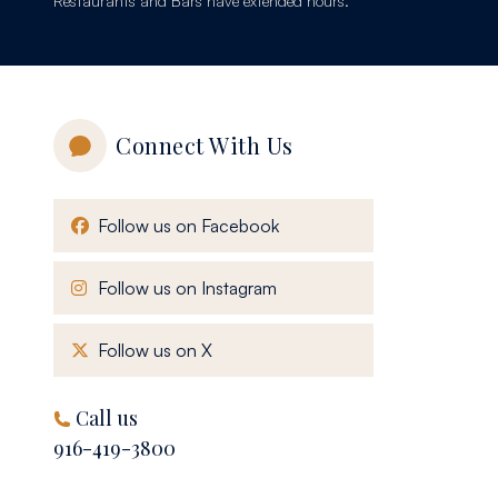
Restaurants and Bars have extended hours.
Connect With Us
, opens in a new window
Follow us on Facebook
, opens in a new window
Follow us on Instagram
, opens in a new window
Follow us on X
Call us
916-419-3800