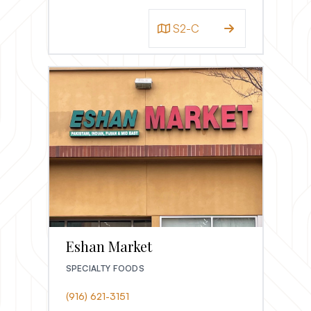
S2-C
Eshan Market
SPECIALTY FOODS
(916) 621-3151