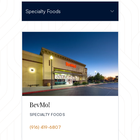
BevMo!
SPECIALTY FOODS
(916) 419-6807