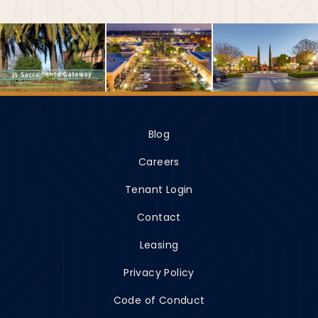
Blog
Careers
Tenant Login
Contact
Leasing
Privacy Policy
Code of Conduct